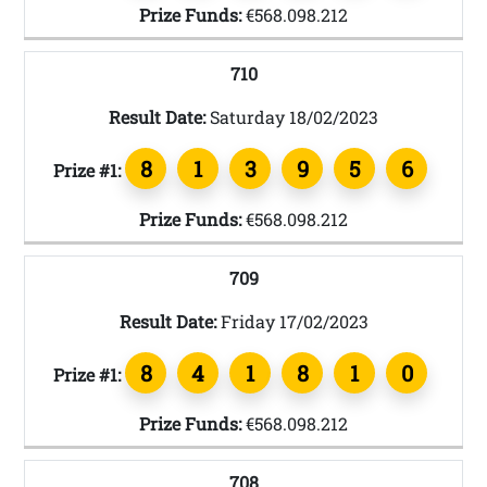
Prize Funds:
€568.098.212
710
Result Date:
Saturday 18/02/2023
8
1
3
9
5
6
Prize #1:
Prize Funds:
€568.098.212
709
Result Date:
Friday 17/02/2023
8
4
1
8
1
0
Prize #1:
Prize Funds:
€568.098.212
708