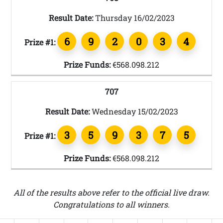
Result Date:
Thursday 16/02/2023
6
9
2
0
3
4
Prize #1:
Prize Funds:
€568.098.212
707
Result Date:
Wednesday 15/02/2023
3
5
9
3
7
5
Prize #1:
Prize Funds:
€568.098.212
All of the results above refer to the official live draw.
Congratulations to all winners.