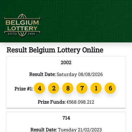
Result Belgium Lottery Online
2002
Result Date:
Saturday 08/08/2026
4
2
8
7
1
6
Prize #1:
Prize Funds:
€568.098.212
714
Result Date:
Tuesday 21/02/2023