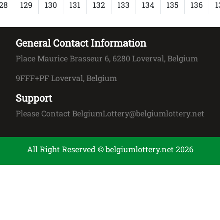
28
129
130
131
132
133
134
135
136
1
General Contact Information
Place Maurice Brasseur 6, 6280 Loverval, Belgium
9FFF+PF Loverval, Belgium
Support
Please Contact BelgiumLottery@belgiumlottery.net
All Right Reserved © belgiumlottery.net 2026