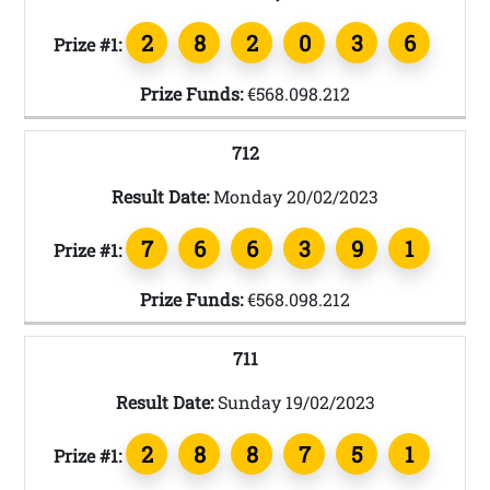
2
8
2
0
3
6
Prize #1:
Prize Funds:
€568.098.212
712
Result Date:
Monday 20/02/2023
7
6
6
3
9
1
Prize #1:
Prize Funds:
€568.098.212
711
Result Date:
Sunday 19/02/2023
2
8
8
7
5
1
Prize #1: