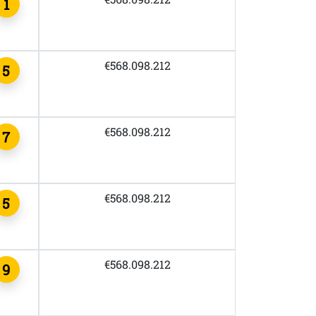
1
€568.098.212
5
€568.098.212
7
€568.098.212
5
€568.098.212
9