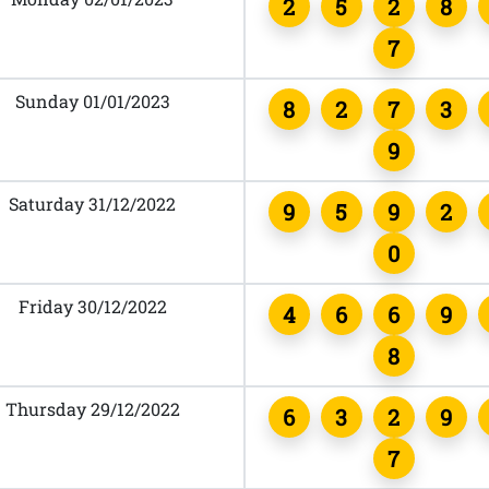
2
5
2
8
7
Sunday 01/01/2023
8
2
7
3
9
Saturday 31/12/2022
9
5
9
2
0
Friday 30/12/2022
4
6
6
9
8
Thursday 29/12/2022
6
3
2
9
7