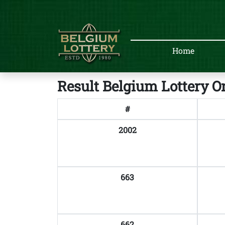
Home
Result Belgium Lottery O
#
2002
663
662