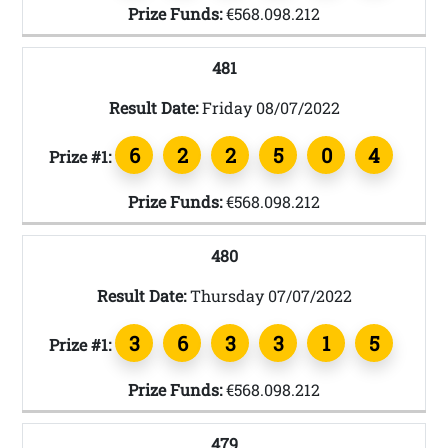
Prize Funds:
€568.098.212
481
Result Date:
Friday 08/07/2022
6
2
2
5
0
4
Prize #1:
Prize Funds:
€568.098.212
480
Result Date:
Thursday 07/07/2022
3
6
3
3
1
5
Prize #1:
Prize Funds:
€568.098.212
479