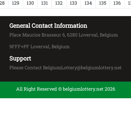
28
129
130
131
132
133
134
135
136
1
General Contact Information
Place Maurice Brasseur 6, 6280 Loverval, Belgium
9FFF+PF Loverval, Belgium
Support
Please Contact BelgiumLottery@belgiumlottery.net
All Right Reserved © belgiumlottery.net 2026