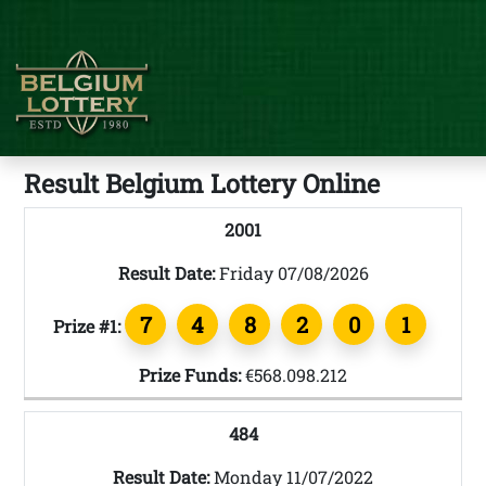
Result Belgium Lottery Online
2001
Result Date:
Friday 07/08/2026
7
4
8
2
0
1
Prize #1:
Prize Funds:
€568.098.212
484
Result Date:
Monday 11/07/2022