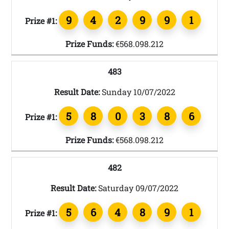
9
4
2
9
9
1
Prize #1:
Prize Funds:
€568.098.212
483
Result Date:
Sunday 10/07/2022
5
8
0
3
8
6
Prize #1:
Prize Funds:
€568.098.212
482
Result Date:
Saturday 09/07/2022
5
6
4
8
9
1
Prize #1: