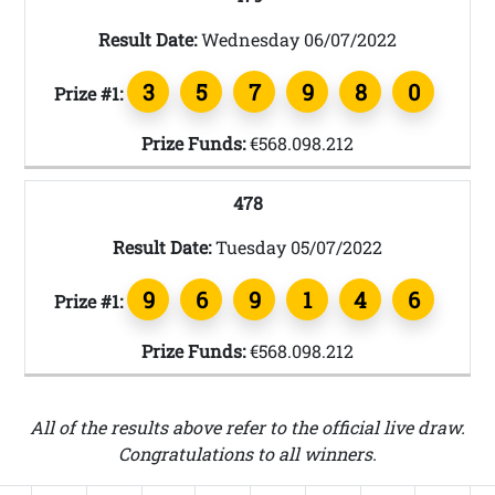
Result Date:
Wednesday 06/07/2022
3
5
7
9
8
0
Prize #1:
Prize Funds:
€568.098.212
478
Result Date:
Tuesday 05/07/2022
9
6
9
1
4
6
Prize #1:
Prize Funds:
€568.098.212
All of the results above refer to the official live draw.
Congratulations to all winners.