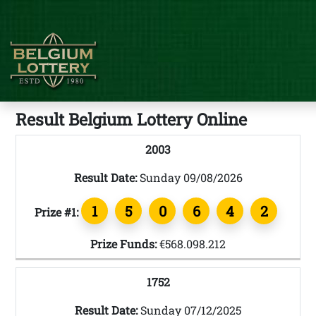
Result Belgium Lottery Online
2003
Result Date:
Sunday 09/08/2026
1
5
0
6
4
2
Prize #1:
Prize Funds:
€568.098.212
1752
Result Date:
Sunday 07/12/2025