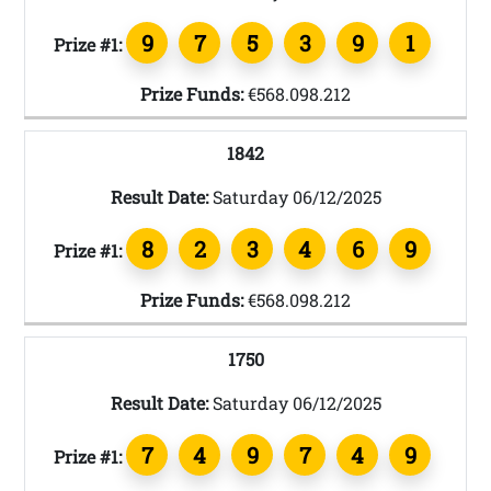
9
7
5
3
9
1
Prize #1:
Prize Funds:
€568.098.212
1842
Result Date:
Saturday 06/12/2025
8
2
3
4
6
9
Prize #1:
Prize Funds:
€568.098.212
1750
Result Date:
Saturday 06/12/2025
7
4
9
7
4
9
Prize #1: