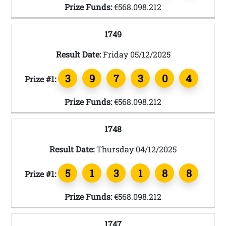
Prize Funds:
€568.098.212
1749
Result Date:
Friday 05/12/2025
3
9
7
3
0
4
Prize #1:
Prize Funds:
€568.098.212
1748
Result Date:
Thursday 04/12/2025
5
1
3
1
8
8
Prize #1:
Prize Funds:
€568.098.212
1747