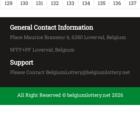
129
130
131
132
133
134
135
136
137
General Contact Information
Place Maurice Brasseur 6, 6280 Loverval, Belgium
9FFF+PF Loverval, Belgium
Support
Please Contact BelgiumLottery@belgiumlottery.net
All Right Reserved © belgiumlottery.net 2026