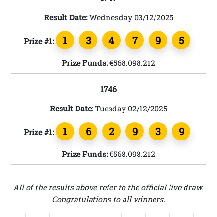
Result Date:
Wednesday 03/12/2025
1
3
4
7
9
5
Prize #1:
Prize Funds:
€568.098.212
1746
Result Date:
Tuesday 02/12/2025
1
6
2
9
3
9
Prize #1:
Prize Funds:
€568.098.212
All of the results above refer to the official live draw.
Congratulations to all winners.