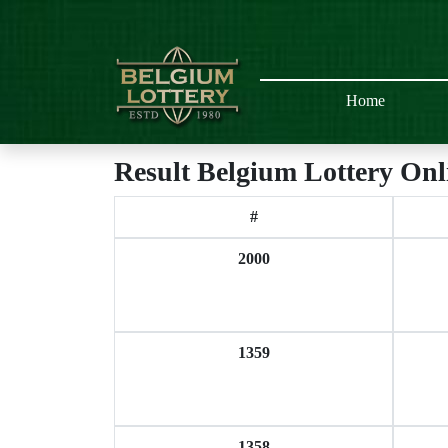
Home
Result Belgium Lottery Onl
#
2000
1359
1358