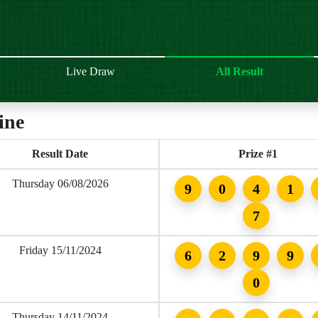
Live Draw
All Result
ine
Result Date
Prize #1
Thursday 06/08/2026
9
0
4
1
7
Friday 15/11/2024
6
2
9
9
0
Thursday 14/11/2024