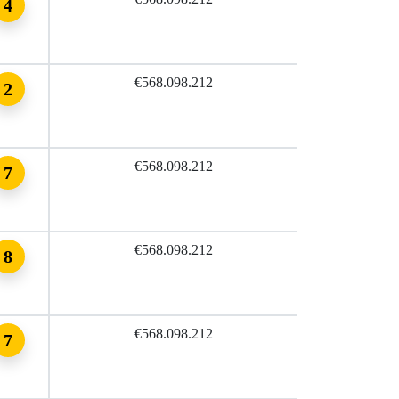
4
€568.098.212
2
€568.098.212
7
€568.098.212
8
€568.098.212
7