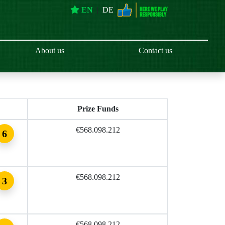
EN
|
DE
About us
Contact us
Prize Funds
€568.098.212
6
€568.098.212
3
€568.098.212