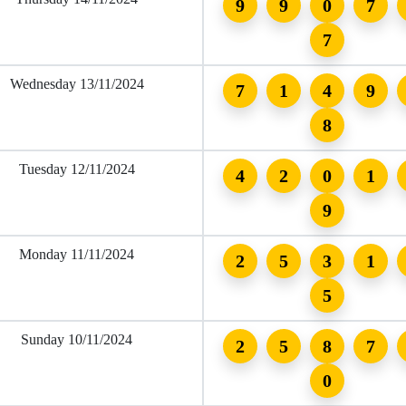
9
9
0
7
7
Wednesday 13/11/2024
7
1
4
9
8
Tuesday 12/11/2024
4
2
0
1
9
Monday 11/11/2024
2
5
3
1
5
Sunday 10/11/2024
2
5
8
7
0