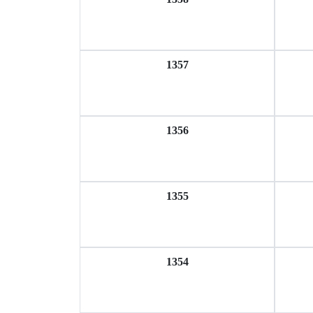
1357
1356
1355
1354