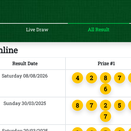
Live Draw
All Result
nline
Result Date
Prize #1
Saturday 08/08/2026
4
2
8
7
6
Sunday 30/03/2025
8
7
2
5
7
Saturday 29/03/2025