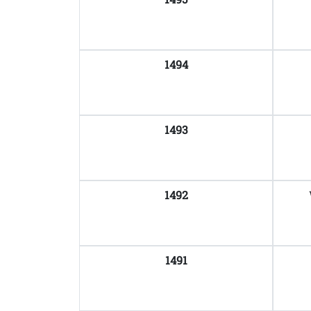
1494
1493
1492
1491