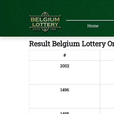
Home
Result Belgium Lottery O
#
2002
1496
1495