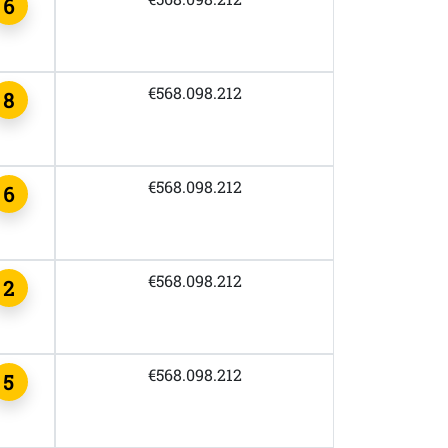
6
€568.098.212
8
€568.098.212
6
€568.098.212
2
€568.098.212
5