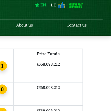
EN
|
DE
About us
Contact us
Prize Funds
€568.098.212
1
€568.098.212
0
€568.098.212