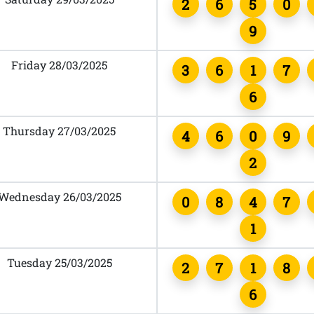
2
6
5
0
9
Friday 28/03/2025
3
6
1
7
6
Thursday 27/03/2025
4
6
0
9
2
Wednesday 26/03/2025
0
8
4
7
1
Tuesday 25/03/2025
2
7
1
8
6