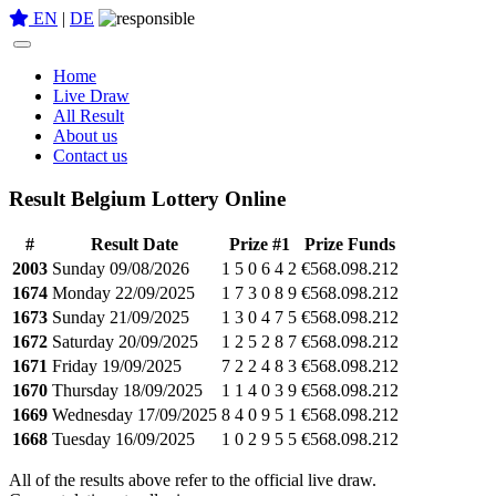
EN
|
DE
Home
Live Draw
All Result
About us
Contact us
Result Belgium Lottery Online
#
Result Date
Prize #1
Prize Funds
2003
Sunday 09/08/2026
1
5
0
6
4
2
€568.098.212
1674
Monday 22/09/2025
1
7
3
0
8
9
€568.098.212
1673
Sunday 21/09/2025
1
3
0
4
7
5
€568.098.212
1672
Saturday 20/09/2025
1
2
5
2
8
7
€568.098.212
1671
Friday 19/09/2025
7
2
2
4
8
3
€568.098.212
1670
Thursday 18/09/2025
1
1
4
0
3
9
€568.098.212
1669
Wednesday 17/09/2025
8
4
0
9
5
1
€568.098.212
1668
Tuesday 16/09/2025
1
0
2
9
5
5
€568.098.212
All of the results above refer to the official live draw.