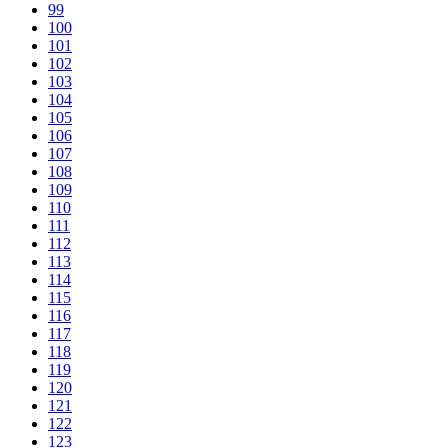
99
100
101
102
103
104
105
106
107
108
109
110
111
112
113
114
115
116
117
118
119
120
121
122
123