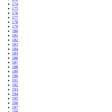
174
175
176
177
178
179
180
181
182
183
184
185
186
187
188
189
190
191
192
193
194
195
196
197
198