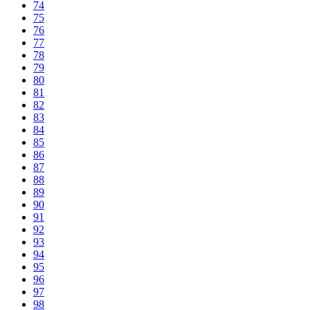
74
75
76
77
78
79
80
81
82
83
84
85
86
87
88
89
90
91
92
93
94
95
96
97
98