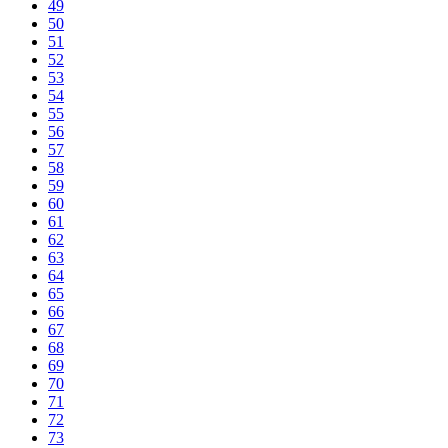
49
50
51
52
53
54
55
56
57
58
59
60
61
62
63
64
65
66
67
68
69
70
71
72
73