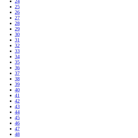
24
25
26
27
28
29
30
31
32
33
34
35
36
37
38
39
40
41
42
43
44
45
46
47
48