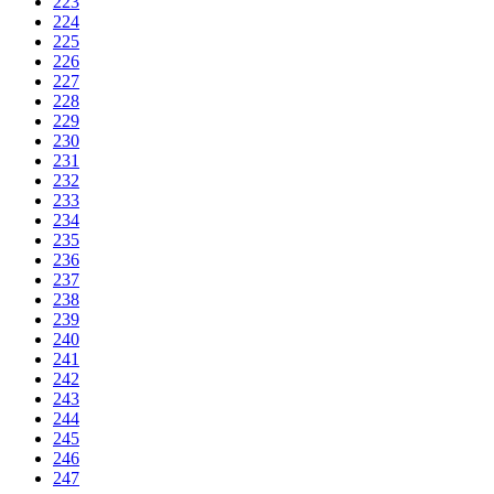
223
224
225
226
227
228
229
230
231
232
233
234
235
236
237
238
239
240
241
242
243
244
245
246
247