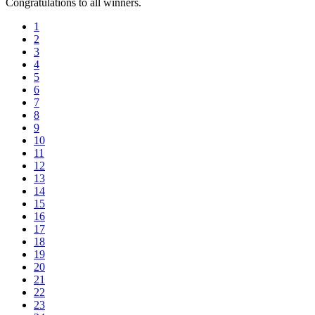
Congratulations to all winners.
1
2
3
4
5
6
7
8
9
10
11
12
13
14
15
16
17
18
19
20
21
22
23