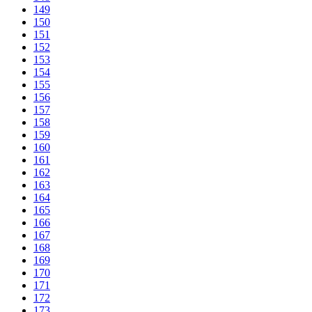
149
150
151
152
153
154
155
156
157
158
159
160
161
162
163
164
165
166
167
168
169
170
171
172
173