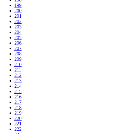
199
200
201
202
203
204
205
206
207
208
209
210
211
212
213
214
215
216
217
218
219
220
221
222