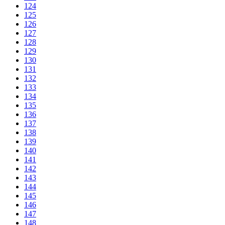
124
125
126
127
128
129
130
131
132
133
134
135
136
137
138
139
140
141
142
143
144
145
146
147
148