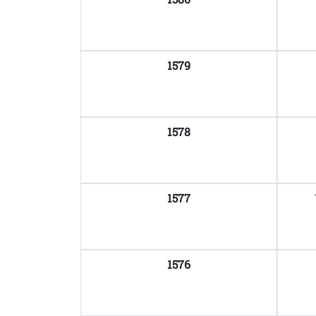
1579
1578
1577
1576