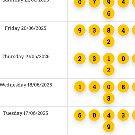
0
7
9
4
6
Friday 20/06/2025
9
3
8
4
2
Thursday 19/06/2025
2
3
1
0
2
Wednesday 18/06/2025
1
4
0
8
3
Tuesday 17/06/2025
5
0
4
3
9