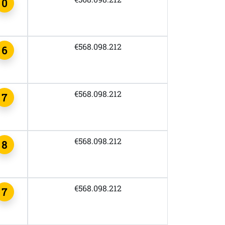
0
€568.098.212
6
€568.098.212
7
€568.098.212
8
€568.098.212
7