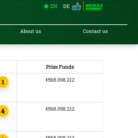
EN
|
DE
About us
Contact us
Prize Funds
€568.098.212
1
€568.098.212
4
€568.098.212