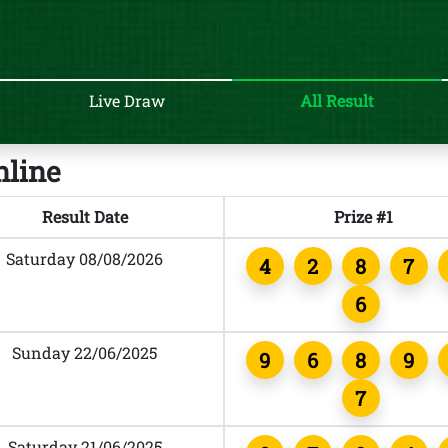
Live Draw
All Result
nline
Result Date
Prize #1
Saturday 08/08/2026
4
2
8
7
6
Sunday 22/06/2025
9
6
8
9
7
Saturday 21/06/2025