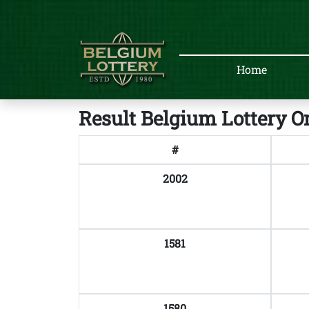
Home
Result Belgium Lottery O
#
2002
1581
1580