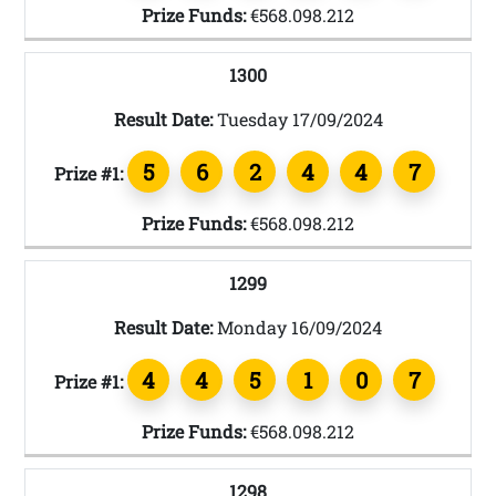
Prize Funds:
€568.098.212
1300
Result Date:
Tuesday 17/09/2024
5
6
2
4
4
7
Prize #1:
Prize Funds:
€568.098.212
1299
Result Date:
Monday 16/09/2024
4
4
5
1
0
7
Prize #1:
Prize Funds:
€568.098.212
1298