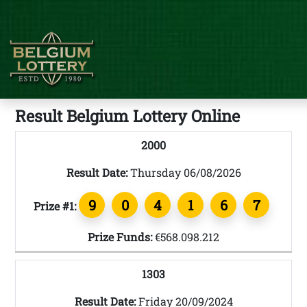
Result Belgium Lottery Online
2000
Result Date:
Thursday 06/08/2026
9
0
4
1
6
7
Prize #1:
Prize Funds:
€568.098.212
1303
Result Date:
Friday 20/09/2024