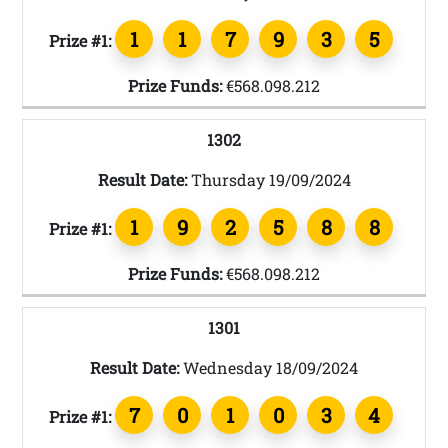
1
1
7
9
3
5
Prize #1:
Prize Funds:
€568.098.212
1302
Result Date:
Thursday 19/09/2024
1
9
2
5
8
8
Prize #1:
Prize Funds:
€568.098.212
1301
Result Date:
Wednesday 18/09/2024
7
0
1
0
3
4
Prize #1: