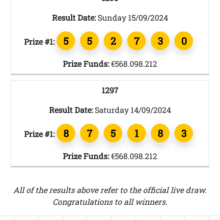
Result Date:
Sunday 15/09/2024
5
5
2
7
3
0
Prize #1:
Prize Funds:
€568.098.212
1297
Result Date:
Saturday 14/09/2024
8
7
5
1
8
3
Prize #1:
Prize Funds:
€568.098.212
All of the results above refer to the official live draw.
Congratulations to all winners.