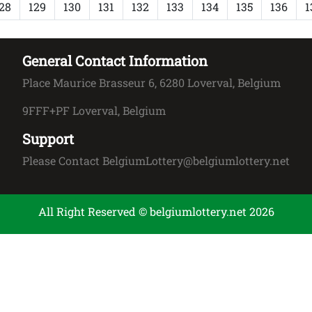
28
129
130
131
132
133
134
135
136
1
General Contact Information
Place Maurice Brasseur 6, 6280 Loverval, Belgium
9FFF+PF Loverval, Belgium
Support
Please Contact BelgiumLottery@belgiumlottery.net
All Right Reserved © belgiumlottery.net 2026