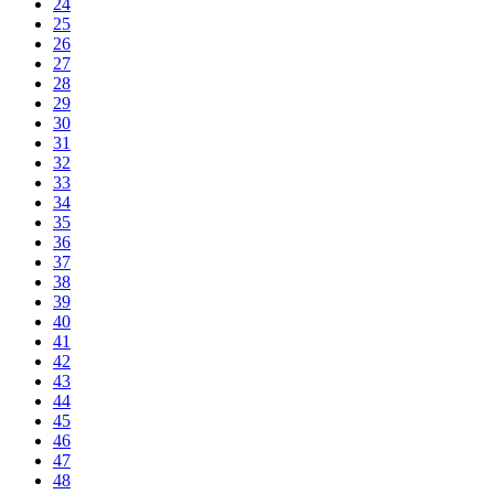
24
25
26
27
28
29
30
31
32
33
34
35
36
37
38
39
40
41
42
43
44
45
46
47
48