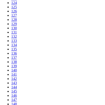
124
125
126
127
128
129
130
131
132
133
134
135
136
137
138
139
140
141
142
143
144
145
146
147
148