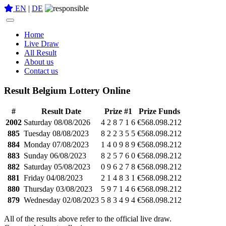
EN
|
DE
Home
Live Draw
All Result
About us
Contact us
Result Belgium Lottery Online
#
Result Date
Prize #1
Prize Funds
2002
Saturday 08/08/2026
4
2
8
7
1
6
€568.098.212
885
Tuesday 08/08/2023
8
2
2
3
5
5
€568.098.212
884
Monday 07/08/2023
1
4
0
9
8
9
€568.098.212
883
Sunday 06/08/2023
8
2
5
7
6
0
€568.098.212
882
Saturday 05/08/2023
0
9
6
2
7
8
€568.098.212
881
Friday 04/08/2023
2
1
4
8
3
1
€568.098.212
880
Thursday 03/08/2023
5
9
7
1
4
6
€568.098.212
879
Wednesday 02/08/2023
5
8
3
4
9
4
€568.098.212
All of the results above refer to the official live draw.