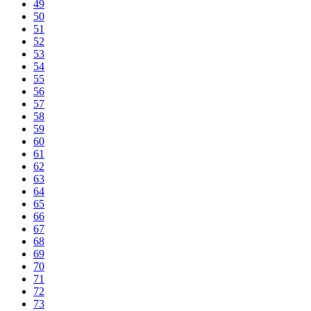
49
50
51
52
53
54
55
56
57
58
59
60
61
62
63
64
65
66
67
68
69
70
71
72
73