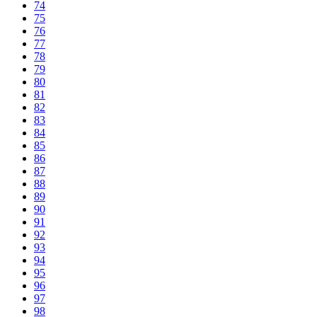
74
75
76
77
78
79
80
81
82
83
84
85
86
87
88
89
90
91
92
93
94
95
96
97
98