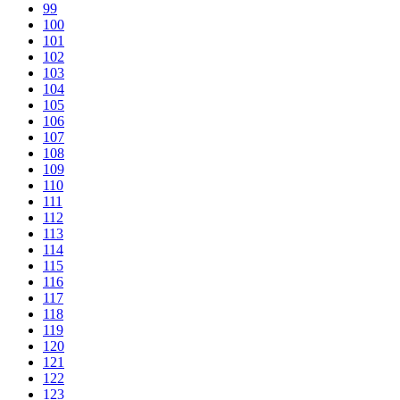
99
100
101
102
103
104
105
106
107
108
109
110
111
112
113
114
115
116
117
118
119
120
121
122
123