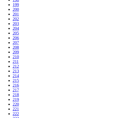
199
200
201
202
203
204
205
206
207
208
209
210
211
212
213
214
215
216
217
218
219
220
221
222