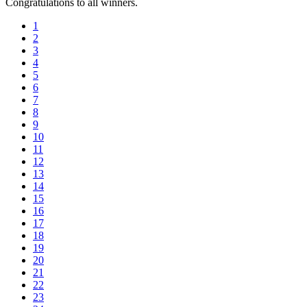
Congratulations to all winners.
1
2
3
4
5
6
7
8
9
10
11
12
13
14
15
16
17
18
19
20
21
22
23