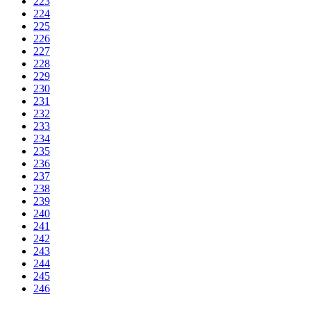
223
224
225
226
227
228
229
230
231
232
233
234
235
236
237
238
239
240
241
242
243
244
245
246