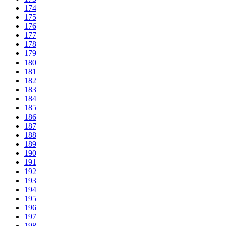
174
175
176
177
178
179
180
181
182
183
184
185
186
187
188
189
190
191
192
193
194
195
196
197
198