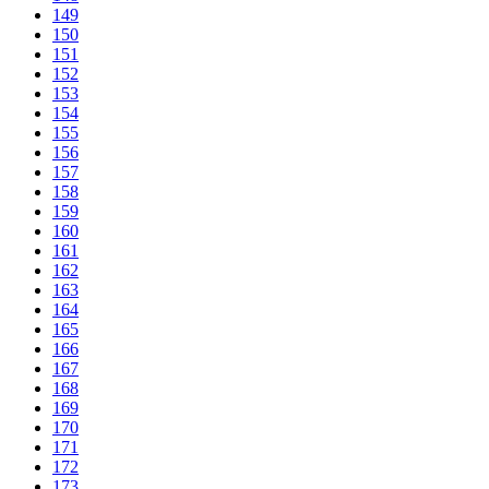
149
150
151
152
153
154
155
156
157
158
159
160
161
162
163
164
165
166
167
168
169
170
171
172
173